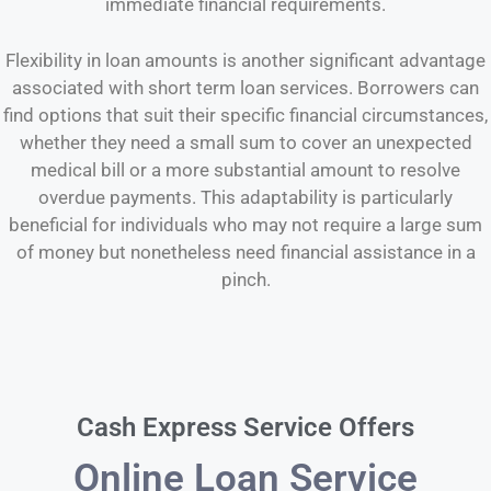
immediate financial requirements.
Flexibility in loan amounts is another significant advantage
associated with short term loan services. Borrowers can
find options that suit their specific financial circumstances,
whether they need a small sum to cover an unexpected
medical bill or a more substantial amount to resolve
overdue payments. This adaptability is particularly
beneficial for individuals who may not require a large sum
of money but nonetheless need financial assistance in a
pinch.
Cash Express Service Offers
Online Loan Service