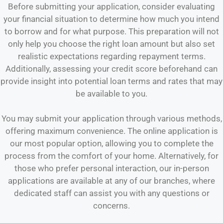
Before submitting your application, consider evaluating
your financial situation to determine how much you intend
to borrow and for what purpose. This preparation will not
only help you choose the right loan amount but also set
realistic expectations regarding repayment terms.
Additionally, assessing your credit score beforehand can
provide insight into potential loan terms and rates that may
be available to you.
You may submit your application through various methods,
offering maximum convenience. The online application is
our most popular option, allowing you to complete the
process from the comfort of your home. Alternatively, for
those who prefer personal interaction, our in-person
applications are available at any of our branches, where
dedicated staff can assist you with any questions or
concerns.