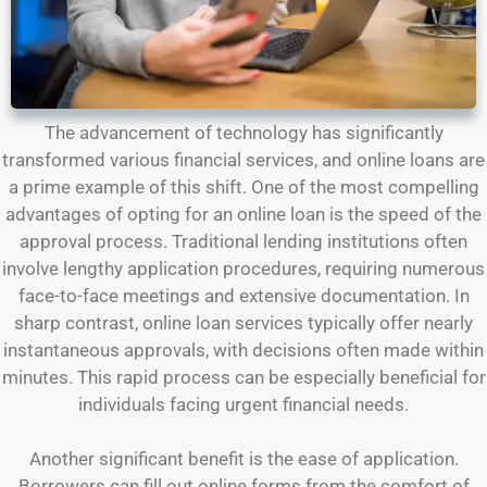
The advancement of technology has significantly
transformed various financial services, and online loans are
a prime example of this shift. One of the most compelling
advantages of opting for an online loan is the speed of the
approval process. Traditional lending institutions often
involve lengthy application procedures, requiring numerous
face-to-face meetings and extensive documentation. In
sharp contrast, online loan services typically offer nearly
instantaneous approvals, with decisions often made within
minutes. This rapid process can be especially beneficial for
individuals facing urgent financial needs.
Another significant benefit is the ease of application.
Borrowers can fill out online forms from the comfort of