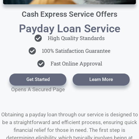
Cash Express Service Offers
Payday Loan Service
High Quality Standards
100% Satisfaction Guarantee
Fast Online Approval
Get Started
Learn More
Opens A Secured Page
Obtaining a payday loan through our service is designed to
be a straightforward and efficient process, ensuring quick
financial relief for those in need. The first step is
determining eligibility, which typically involves being at