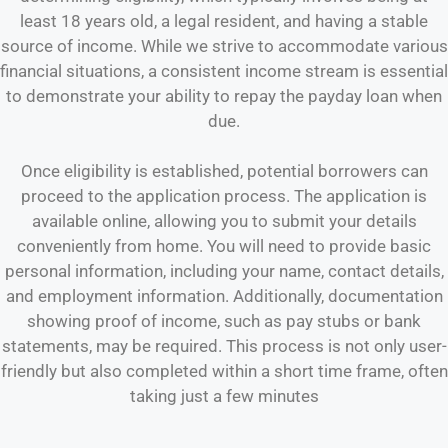
least 18 years old, a legal resident, and having a stable
source of income. While we strive to accommodate various
financial situations, a consistent income stream is essential
to demonstrate your ability to repay the payday loan when
due.
Once eligibility is established, potential borrowers can
proceed to the application process. The application is
available online, allowing you to submit your details
conveniently from home. You will need to provide basic
personal information, including your name, contact details,
and employment information. Additionally, documentation
showing proof of income, such as pay stubs or bank
statements, may be required. This process is not only user-
friendly but also completed within a short time frame, often
taking just a few minutes