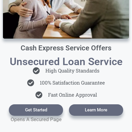
Cash Express Service Offers
Unsecured Loan Service
High Quality Standards
100% Satisfaction Guarantee
Fast Online Approval
Get Started
Learn More
Opens A Secured Page