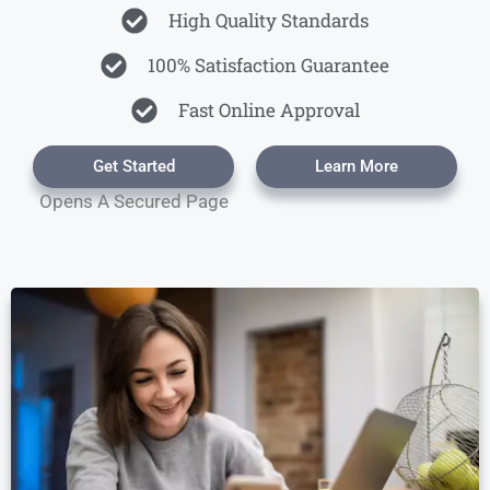
High Quality Standards
100% Satisfaction Guarantee
Fast Online Approval
Get Started
Learn More
Opens A Secured Page