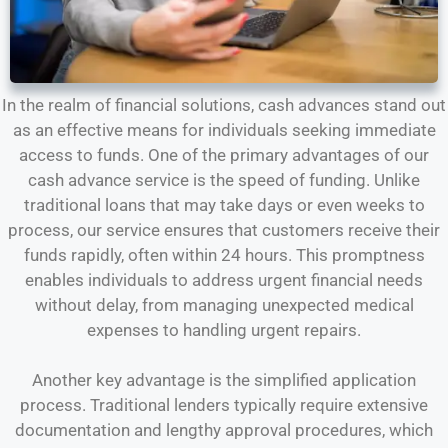
In the realm of financial solutions, cash advances stand out
as an effective means for individuals seeking immediate
access to funds. One of the primary advantages of our
cash advance service is the speed of funding. Unlike
traditional loans that may take days or even weeks to
process, our service ensures that customers receive their
funds rapidly, often within 24 hours. This promptness
enables individuals to address urgent financial needs
without delay, from managing unexpected medical
expenses to handling urgent repairs.
Another key advantage is the simplified application
process. Traditional lenders typically require extensive
documentation and lengthy approval procedures, which