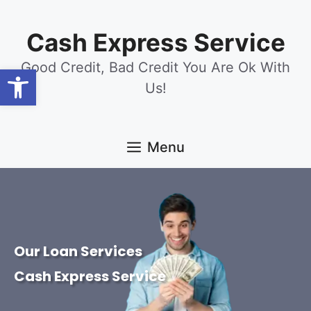
content
Cash Express Service
Good Credit, Bad Credit You Are Ok With
Open toolbar
Us!
Menu
Our Loan Services
Cash Express Service