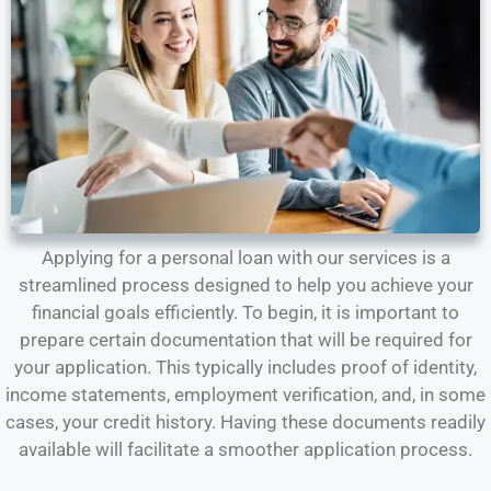
Applying for a personal loan with our services is a
streamlined process designed to help you achieve your
financial goals efficiently. To begin, it is important to
prepare certain documentation that will be required for
your application. This typically includes proof of identity,
income statements, employment verification, and, in some
cases, your credit history. Having these documents readily
available will facilitate a smoother application process.