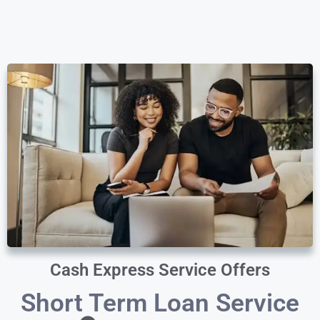
Cash Express Service Offers
Short Term Loan Service