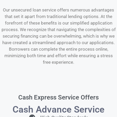
Our unsecured loan service offers numerous advantages
that set it apart from traditional lending options. At the
forefront of these benefits is our simplified application
process. We recognize that navigating the complexities of
securing financing can be overwhelming, which is why we
have created a streamlined approach to our applications.
Borrowers can complete the entire process online,
minimizing both time and effort while ensuring a stress
free experience.
Cash Express Service Offers
Cash Advance Service