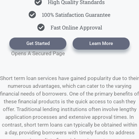
High Quality Standards
100% Satisfaction Guarantee
Fast Online Approval
Get Started
Learn More
Opens A Secured Page
Short term loan services have gained popularity due to their
numerous advantages, which can cater to the varying
financial needs of borrowers. One of the primary benefits of
these financial products is the quick access to cash they
offer. Traditional lending institutions often involve lengthy
application processes and extensive approval times. In
contrast, short term loans can typically be obtained within
a day, providing borrowers with timely funds to address