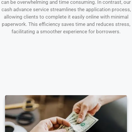
can be overwhelming and time consuming. In contrast, our
cash advance service streamlines the application process,
allowing clients to complete it easily online with minimal
paperwork. This efficiency saves time and reduces stress,
facilitating a smoother experience for borrowers.