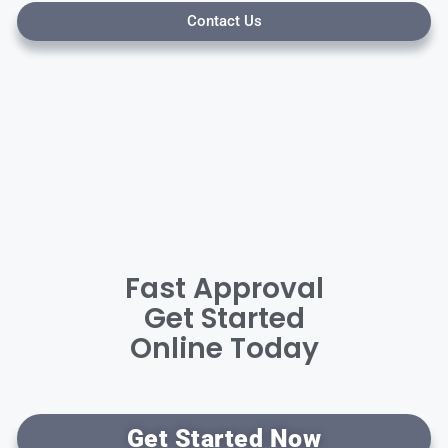
Contact Us
Fast Approval
Get Started
Online Today
Get Started Now