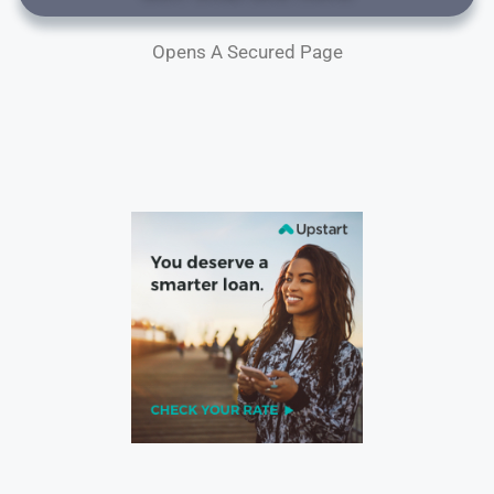
Opens A Secured Page