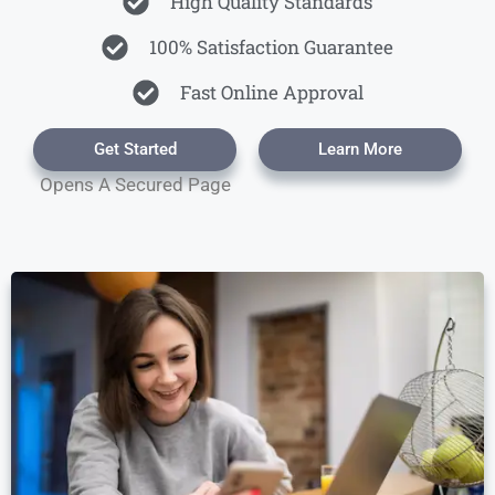
High Quality Standards
100% Satisfaction Guarantee
Fast Online Approval
Get Started
Learn More
Opens A Secured Page