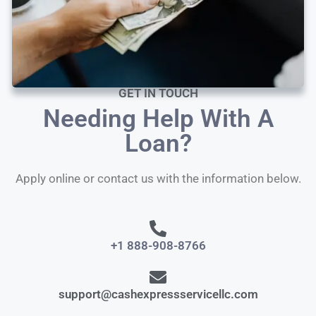
GET IN TOUCH
Needing Help With A
Loan?
Apply online or contact us with the information below.
+1 888-908-8766
support@cashexpressservicellc.com