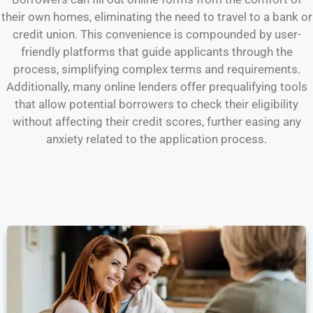
their own homes, eliminating the need to travel to a bank or
credit union. This convenience is compounded by user-
friendly platforms that guide applicants through the
process, simplifying complex terms and requirements.
Additionally, many online lenders offer prequalifying tools
that allow potential borrowers to check their eligibility
without affecting their credit scores, further easing any
anxiety related to the application process.