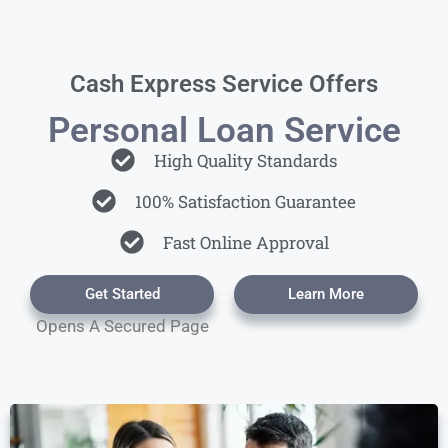
Cash Express Service Offers
Personal Loan Service
High Quality Standards
100% Satisfaction Guarantee
Fast Online Approval
Get Started
Learn More
Opens A Secured Page