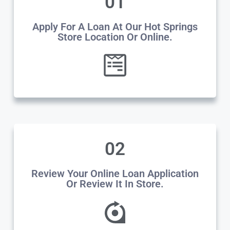
01
Apply For A Loan At Our Hot Springs
Store Location Or Online.
02
Review Your Online Loan Application
Or Review It In Store.