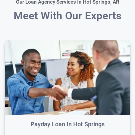
Our Loan Agency Services In Hot Springs, AR
Meet With Our Experts
Payday Loan In Hot Springs