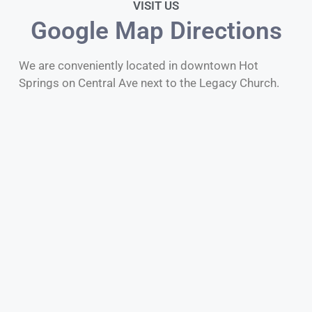
VISIT US
Google Map Directions
We are conveniently located in downtown Hot
Springs on Central Ave next to the Legacy Church.