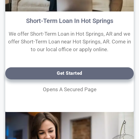
Short-Term Loan In Hot Springs
We offer Short-Term Loan in Hot Springs, AR and we
offer Short-Term Loan near Hot Springs, AR. Come in
to our local office or apply online.
Get Started
Opens A Secured Page