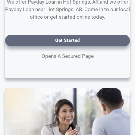
We offer Payday Loan in Hot Springs, AR and we offer
Payday Loan near Hot Springs, AR. Come in to our local
office or get started online today.
Get Started
Opens A Secured Page