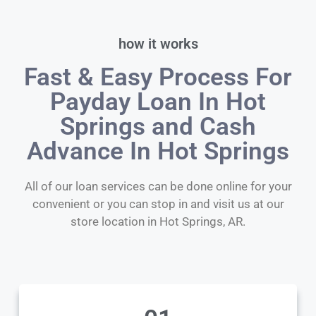
how it works
Fast & Easy Process For
Payday Loan In Hot
Springs and Cash
Advance In Hot Springs
All of our loan services can be done online for your
convenient or you can stop in and visit us at our
store location in Hot Springs, AR.