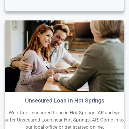
Unsecured Loan In Hot Springs
We offer Unsecured Loan in Hot Springs, AR and we
offer Unsecured Loan near Hot Springs, AR. Come in to
our local office or get started online.