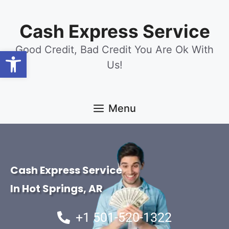
content
Cash Express Service
Good Credit, Bad Credit You Are Ok With
Open toolbar
Us!
Menu
Cash Express Service
In Hot Springs, AR
+1 501-520-1322