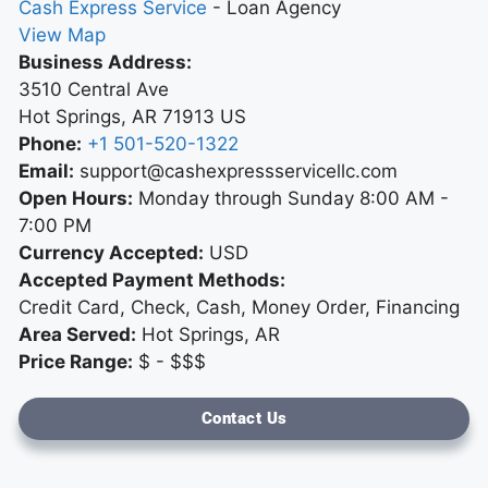
Cash Express Service
-
Loan Agency
View Map
Business Address:
3510 Central Ave
Hot Springs
,
AR
71913
US
Phone:
+1 501-520-1322
Email:
support@cashexpressservicellc.com
Open Hours:
Monday through Sunday 8:00 AM -
7:00 PM
Currency Accepted:
USD
Accepted Payment Methods:
Credit Card, Check, Cash, Money Order, Financing
Area Served:
Hot Springs, AR
Price Range:
$ - $$$
Contact Us