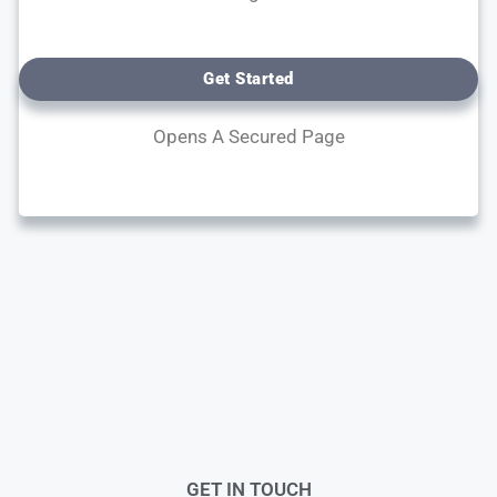
Get Started
Opens A Secured Page
GET IN TOUCH