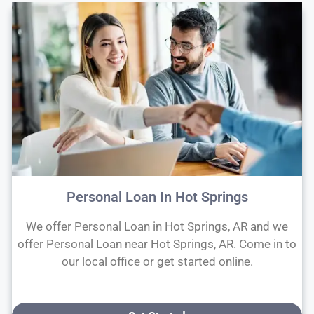
Personal Loan In Hot Springs
We offer Personal Loan in Hot Springs, AR and we
offer Personal Loan near Hot Springs, AR. Come in to
our local office or get started online.