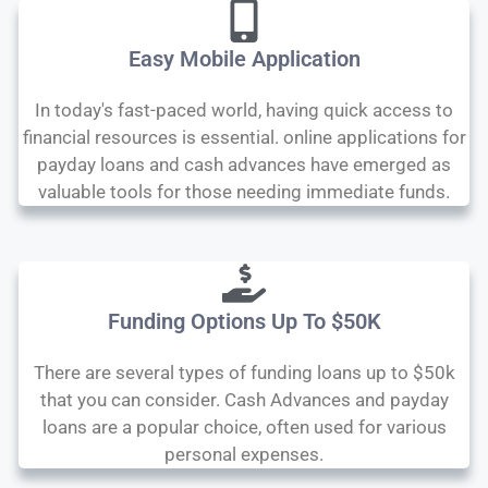
Easy Mobile Application
In today's fast-paced world, having quick access to
financial resources is essential. online applications for
payday loans and cash advances have emerged as
valuable tools for those needing immediate funds.
Funding Options Up To $50K
There are several types of funding loans up to $50k
that you can consider. Cash Advances and payday
loans are a popular choice, often used for various
personal expenses.