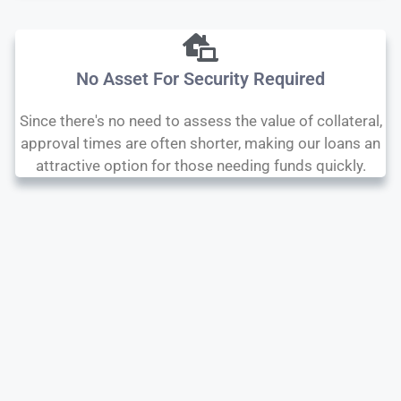
No Asset For Security Required
Since there's no need to assess the value of collateral,
approval times are often shorter, making our loans an
attractive option for those needing funds quickly.