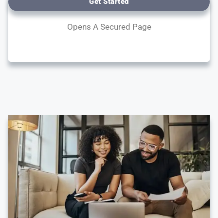
Get Started
Opens A Secured Page