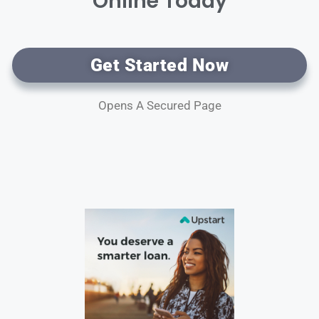
Online Today
Get Started Now
Opens A Secured Page