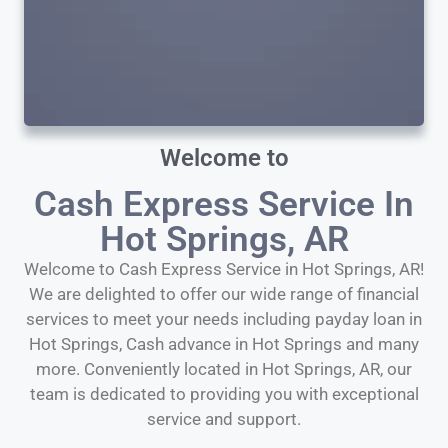
Welcome to
Cash Express Service In
Hot Springs, AR
Welcome to Cash Express Service in Hot Springs, AR!
We are delighted to offer our wide range of financial
services to meet your needs including payday loan in
Hot Springs, Cash advance in Hot Springs and many
more. Conveniently located in Hot Springs, AR, our
team is dedicated to providing you with exceptional
service and support.