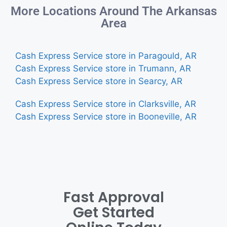
More Locations Around The Arkansas
Area
Cash Express Service store in Paragould, AR
Cash Express Service store in Trumann, AR
Cash Express Service store in Searcy, AR
Cash Express Service store in Clarksville, AR
Cash Express Service store in Booneville, AR
Fast Approval
Get Started