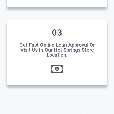
03
Get Fast Online Loan Approval Or
Visit Us In Our Hot Springs Store
Location.