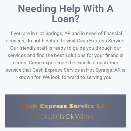
Needing Help With A
Loan?
If you are in Hot Springs, AR and in need of financial
services, do not hesitate to visit Cash Express Service.
Our friendly staff is ready to guide you through our
services and find the best solutions for your financial
needs. Come experience the excellent customer
service that Cash Express Service in Hot Springs, AR is
known for. We look forward to serving you!