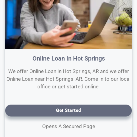
Online Loan In Hot Springs
We offer Online Loan in Hot Springs, AR and we offer
Online Loan near Hot Springs, AR. Come in to our local
office or get started online.
Get Started
Opens A Secured Page