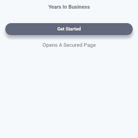
Years In Business
Get Started
Opens A Secured Page