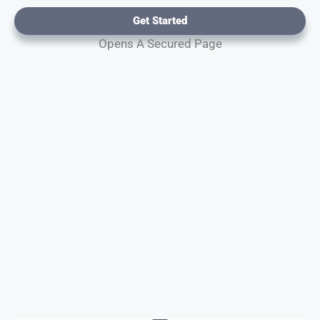
Get Started
Opens A Secured Page