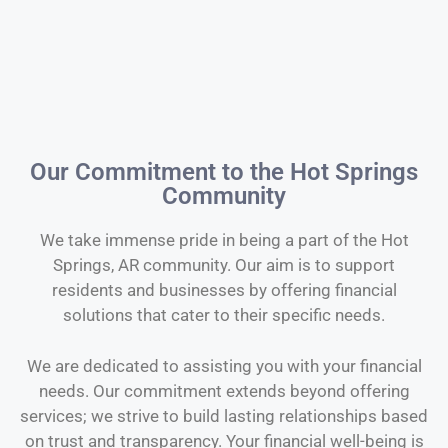
Our Commitment to the Hot Springs
Community
We take immense pride in being a part of the Hot
Springs, AR community. Our aim is to support
residents and businesses by offering financial
solutions that cater to their specific needs.
We are dedicated to assisting you with your financial
needs. Our commitment extends beyond offering
services; we strive to build lasting relationships based
on trust and transparency. Your financial well-being is