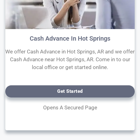
Cash Advance In Hot Springs
We offer Cash Advance in Hot Springs, AR and we offer
Cash Advance near Hot Springs, AR. Come in to our
local office or get started online.
Get Started
Opens A Secured Page