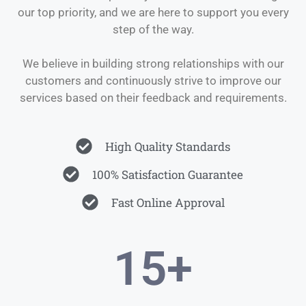
our top priority, and we are here to support you every
step of the way.
We believe in building strong relationships with our
customers and continuously strive to improve our
services based on their feedback and requirements.
High Quality Standards
100% Satisfaction Guarantee
Fast Online Approval
15
+