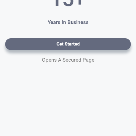
Years In Business
Get Started
Opens A Secured Page