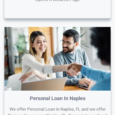
Personal Loan In Naples
We offer Personal Loan in Naples, FL and we offer