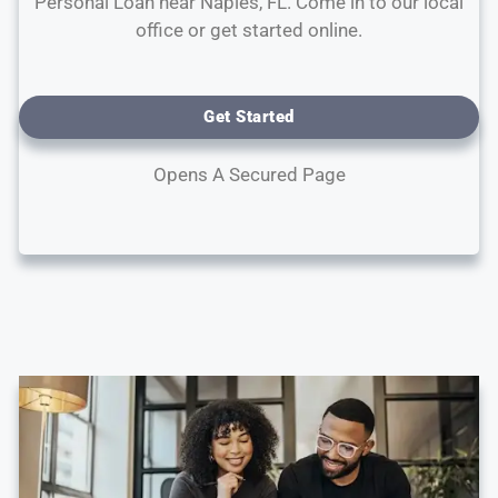
Personal Loan near Naples, FL. Come in to our local
office or get started online.
Get Started
Opens A Secured Page