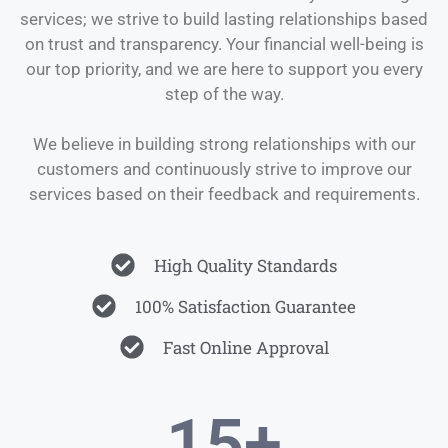
services; we strive to build lasting relationships based
on trust and transparency. Your financial well-being is
our top priority, and we are here to support you every
step of the way.
We believe in building strong relationships with our
customers and continuously strive to improve our
services based on their feedback and requirements.
High Quality Standards
100% Satisfaction Guarantee
Fast Online Approval
15
+