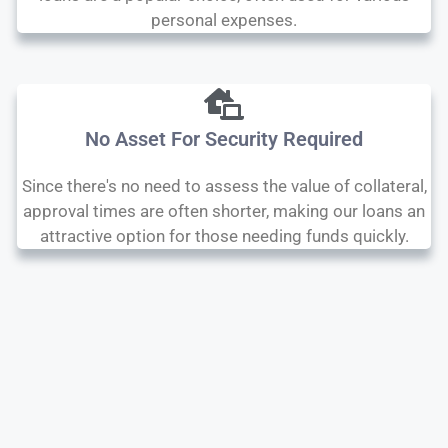
personal expenses.
No Asset For Security Required
Since there's no need to assess the value of collateral,
approval times are often shorter, making our loans an
attractive option for those needing funds quickly.