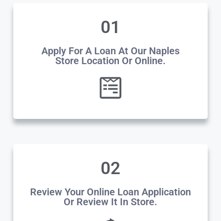
01
Apply For A Loan At Our Naples
Store Location Or Online.
02
Review Your Online Loan Application
Or Review It In Store.