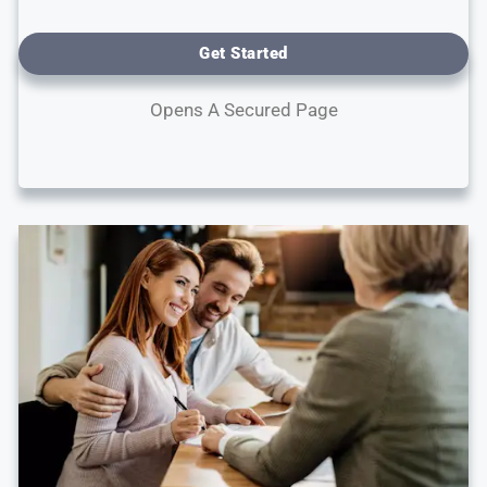
Get Started
Opens A Secured Page