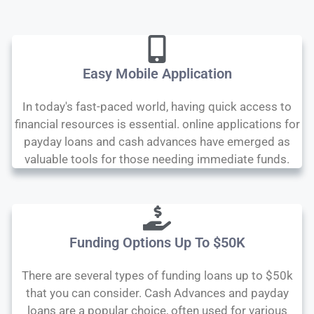
Easy Mobile Application
In today's fast-paced world, having quick access to
financial resources is essential. online applications for
payday loans and cash advances have emerged as
valuable tools for those needing immediate funds.
Funding Options Up To $50K
There are several types of funding loans up to $50k
that you can consider. Cash Advances and payday
loans are a popular choice, often used for various