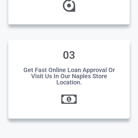
03
Get Fast Online Loan Approval Or
Visit Us In Our Naples Store
Location.