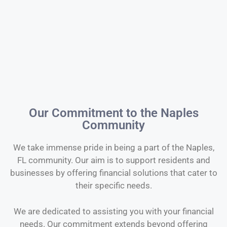
Our Commitment to the Naples
Community
We take immense pride in being a part of the Naples,
FL community. Our aim is to support residents and
businesses by offering financial solutions that cater to
their specific needs.
We are dedicated to assisting you with your financial
needs. Our commitment extends beyond offering