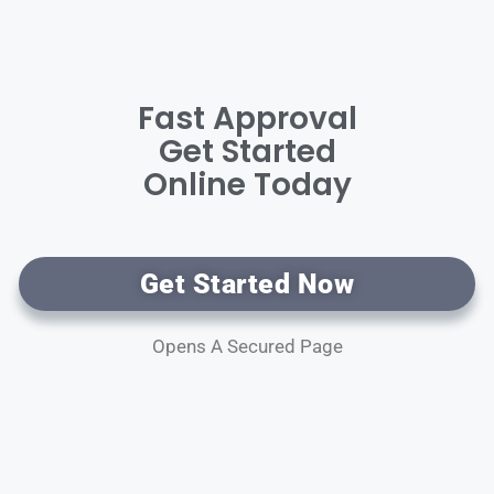
Fast Approval
Get Started
Online Today
Get Started Now
Opens A Secured Page