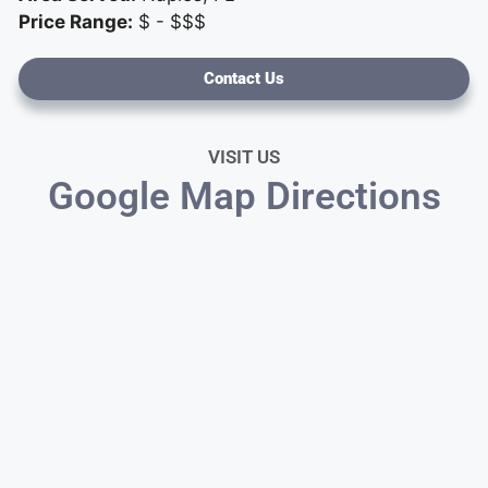
Price Range:
$ - $$$
Contact Us
VISIT US
Google Map Directions