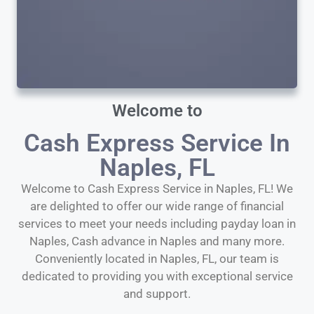
Welcome to
Cash Express Service In
Naples, FL
Welcome to Cash Express Service in Naples, FL! We
are delighted to offer our wide range of financial
services to meet your needs including payday loan in
Naples, Cash advance in Naples and many more.
Conveniently located in Naples, FL, our team is
dedicated to providing you with exceptional service
and support.