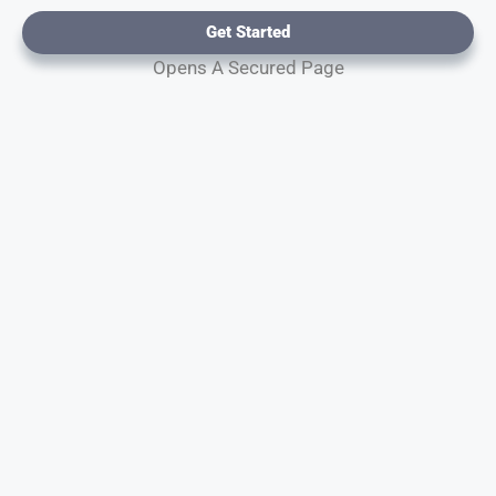
Get Started
Opens A Secured Page