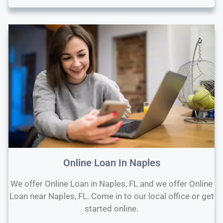
Online Loan In Naples
We offer Online Loan in Naples, FL and we offer Online
Loan near Naples, FL. Come in to our local office or get
started online.