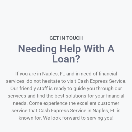
GET IN TOUCH
Needing Help With A
Loan?
If you are in Naples, FL and in need of financial
services, do not hesitate to visit Cash Express Service.
Our friendly staff is ready to guide you through our
services and find the best solutions for your financial
needs. Come experience the excellent customer
service that Cash Express Service in Naples, FL is
known for. We look forward to serving you!