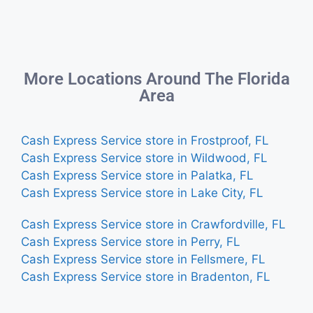
More Locations Around The Florida
Area
Cash Express Service store in Frostproof, FL
Cash Express Service store in Wildwood, FL
Cash Express Service store in Palatka, FL
Cash Express Service store in Lake City, FL
Cash Express Service store in Crawfordville, FL
Cash Express Service store in Perry, FL
Cash Express Service store in Fellsmere, FL
Cash Express Service store in Bradenton, FL