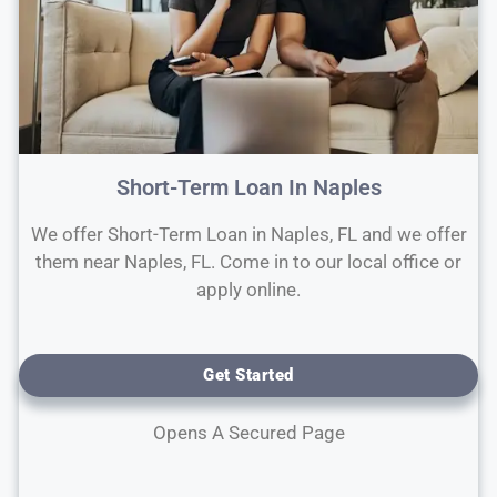
Short-Term Loan In Naples
We offer Short-Term Loan in Naples, FL and we offer
them near Naples, FL. Come in to our local office or
apply online.
Get Started
Opens A Secured Page