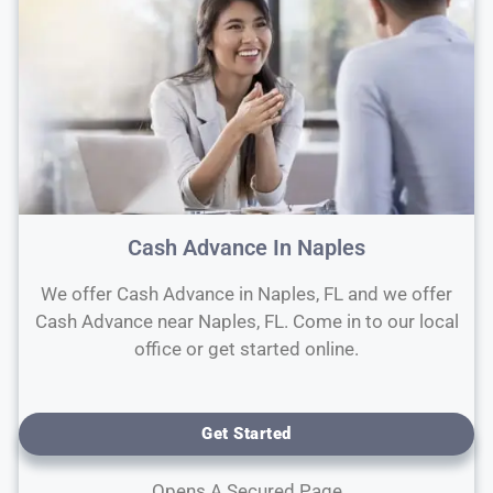
Cash Advance In Naples
We offer Cash Advance in Naples, FL and we offer
Cash Advance near Naples, FL. Come in to our local
office or get started online.
Get Started
Opens A Secured Page