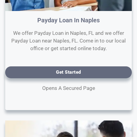
Payday Loan In Naples
We offer Payday Loan in Naples, FL and we offer
Payday Loan near Naples, FL. Come in to our local
office or get started online today.
Get Started
Opens A Secured Page