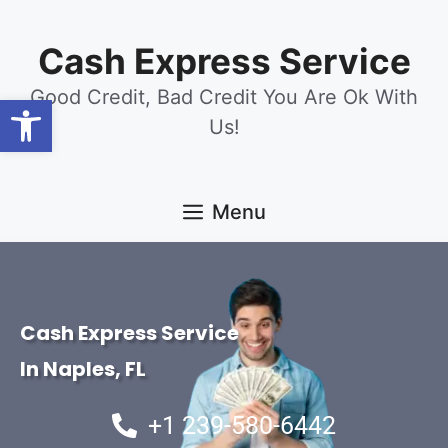
content
Cash Express Service
Good Credit, Bad Credit You Are Ok With
Open toolbar
Us!
Menu
Cash Express Service
In Naples, FL
+1 239-580-6442