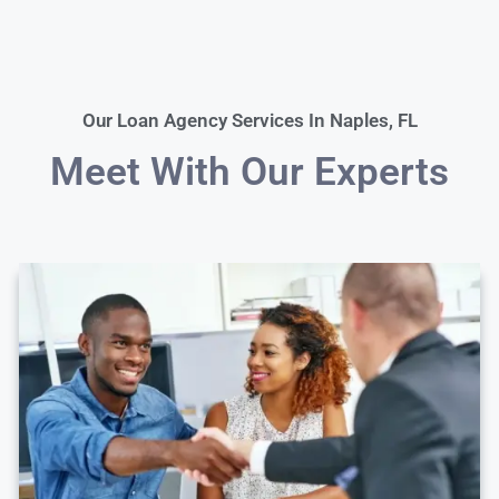
Our Loan Agency Services In Naples, FL
Meet With Our Experts