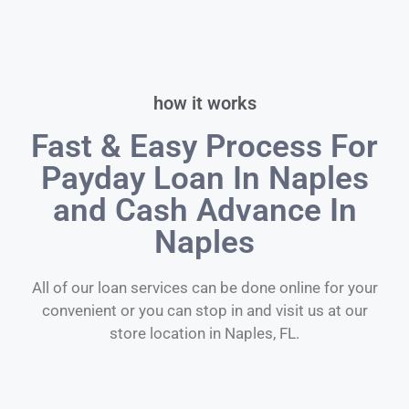
how it works
Fast & Easy Process For
Payday Loan In Naples
and Cash Advance In
Naples
All of our loan services can be done online for your
convenient or you can stop in and visit us at our
store location in Naples, FL.