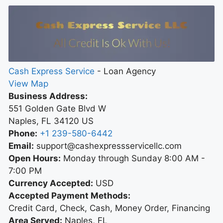
Cash Express Service
-
Loan Agency
View Map
Business Address:
551 Golden Gate Blvd W
Naples
,
FL
34120
US
Phone:
+1 239-580-6442
Email:
support@cashexpressservicellc.com
Open Hours:
Monday through Sunday 8:00 AM -
7:00 PM
Currency Accepted:
USD
Accepted Payment Methods:
Credit Card, Check, Cash, Money Order, Financing
Area Served:
Naples, FL