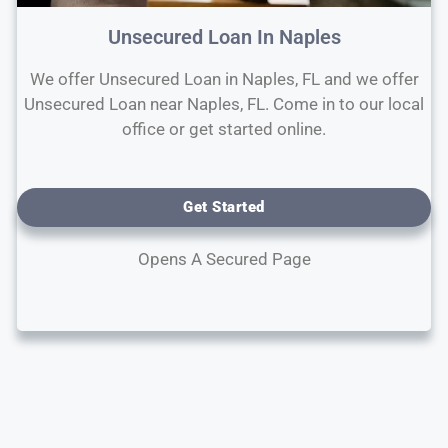
Unsecured Loan In Naples
We offer Unsecured Loan in Naples, FL and we offer
Unsecured Loan near Naples, FL. Come in to our local
office or get started online.
Get Started
Opens A Secured Page