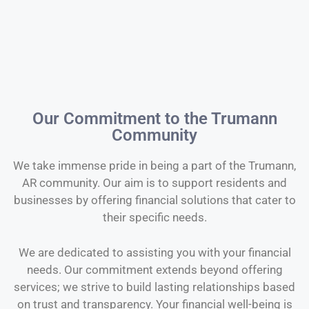
Our Commitment to the Trumann
Community
We take immense pride in being a part of the Trumann,
AR community. Our aim is to support residents and
businesses by offering financial solutions that cater to
their specific needs.
We are dedicated to assisting you with your financial
needs. Our commitment extends beyond offering
services; we strive to build lasting relationships based
on trust and transparency. Your financial well-being is