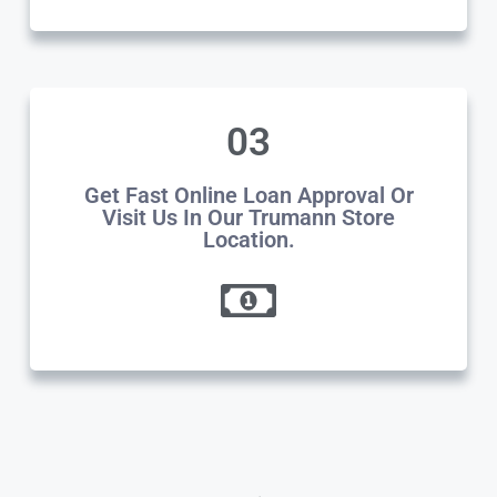
03
Get Fast Online Loan Approval Or
Visit Us In Our Trumann Store
Location.