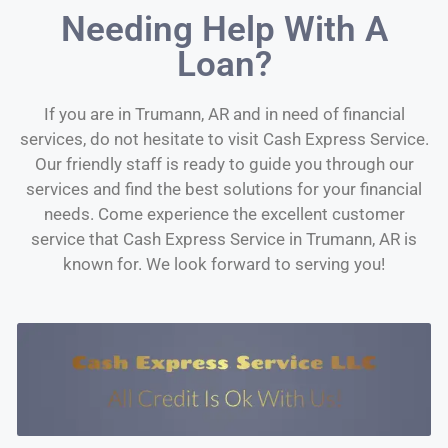
Needing Help With A
Loan?
If you are in Trumann, AR and in need of financial
services, do not hesitate to visit Cash Express Service.
Our friendly staff is ready to guide you through our
services and find the best solutions for your financial
needs. Come experience the excellent customer
service that Cash Express Service in Trumann, AR is
known for. We look forward to serving you!