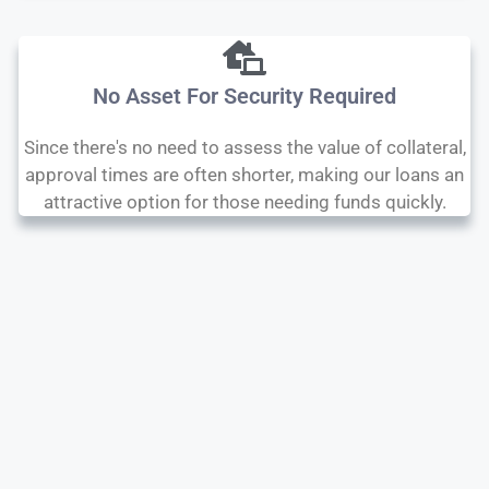
No Asset For Security Required
Since there's no need to assess the value of collateral,
approval times are often shorter, making our loans an
attractive option for those needing funds quickly.