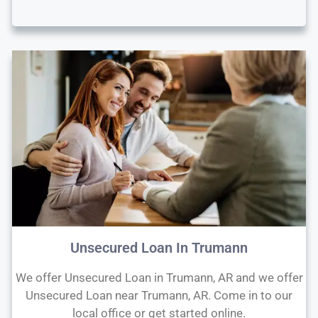
Unsecured Loan In Trumann
We offer Unsecured Loan in Trumann, AR and we offer
Unsecured Loan near Trumann, AR. Come in to our
local office or get started online.