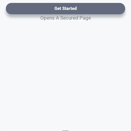
Get Started
Opens A Secured Page