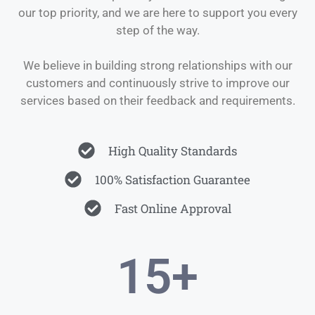
our top priority, and we are here to support you every
step of the way.
We believe in building strong relationships with our
customers and continuously strive to improve our
services based on their feedback and requirements.
High Quality Standards
100% Satisfaction Guarantee
Fast Online Approval
15
+