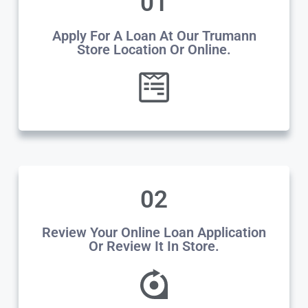
01
Apply For A Loan At Our Trumann
Store Location Or Online.
02
Review Your Online Loan Application
Or Review It In Store.