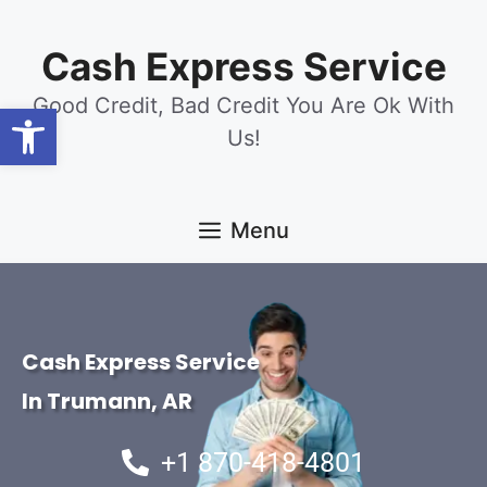
content
Cash Express Service
Good Credit, Bad Credit You Are Ok With
Open toolbar
Us!
Menu
Cash Express Service
In Trumann, AR
+1 870-418-4801