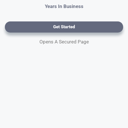
Years In Business
Get Started
Opens A Secured Page