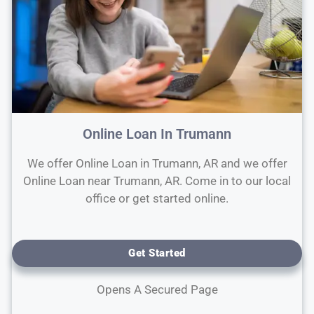
Online Loan In Trumann
We offer Online Loan in Trumann, AR and we offer
Online Loan near Trumann, AR. Come in to our local
office or get started online.
Get Started
Opens A Secured Page