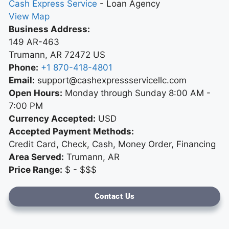
Cash Express Service
-
Loan Agency
View Map
Business Address:
149 AR-463
Trumann
,
AR
72472
US
Phone:
+1 870-418-4801
Email:
support@cashexpressservicellc.com
Open Hours:
Monday through Sunday 8:00 AM -
7:00 PM
Currency Accepted:
USD
Accepted Payment Methods:
Credit Card, Check, Cash, Money Order, Financing
Area Served:
Trumann, AR
Price Range:
$ - $$$
Contact Us