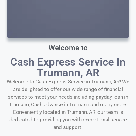
Welcome to
Cash Express Service In
Trumann, AR
Welcome to Cash Express Service in Trumann, AR! We
are delighted to offer our wide range of financial
services to meet your needs including payday loan in
Trumann, Cash advance in Trumann and many more.
Conveniently located in Trumann, AR, our team is
dedicated to providing you with exceptional service
and support.