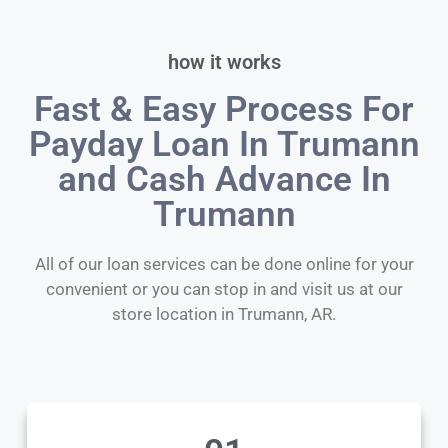
how it works
Fast & Easy Process For
Payday Loan In Trumann
and Cash Advance In
Trumann
All of our loan services can be done online for your
convenient or you can stop in and visit us at our
store location in Trumann, AR.