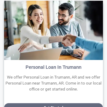
Personal Loan In Trumann
We offer Personal Loan in Trumann, AR and we offer
Personal Loan near Trumann, AR. Come in to our local
office or get started online.