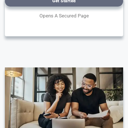
Get Started
Opens A Secured Page