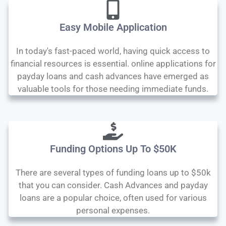
Easy Mobile Application
In today's fast-paced world, having quick access to
financial resources is essential. online applications for
payday loans and cash advances have emerged as
valuable tools for those needing immediate funds.
Funding Options Up To $50K
There are several types of funding loans up to $50k
that you can consider. Cash Advances and payday
loans are a popular choice, often used for various
personal expenses.