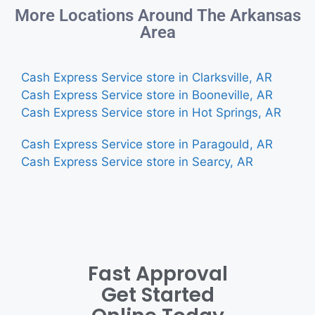
More Locations Around The Arkansas
Area
Cash Express Service store in Clarksville, AR
Cash Express Service store in Booneville, AR
Cash Express Service store in Hot Springs, AR
Cash Express Service store in Paragould, AR
Cash Express Service store in Searcy, AR
Fast Approval
Get Started