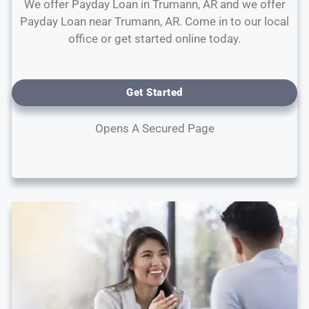
We offer Payday Loan in Trumann, AR and we offer
Payday Loan near Trumann, AR. Come in to our local
office or get started online today.
Get Started
Opens A Secured Page