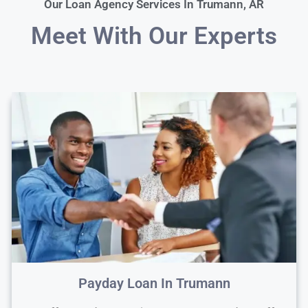
Our Loan Agency Services In Trumann, AR
Meet With Our Experts
Payday Loan In Trumann