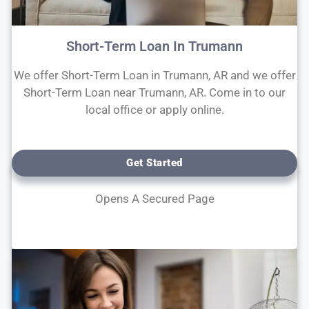
Short-Term Loan In Trumann
We offer Short-Term Loan in Trumann, AR and we offer
Short-Term Loan near Trumann, AR. Come in to our
local office or apply online.
Get Started
Opens A Secured Page