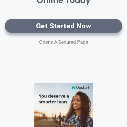
Online Today
Get Started Now
Opens A Secured Page