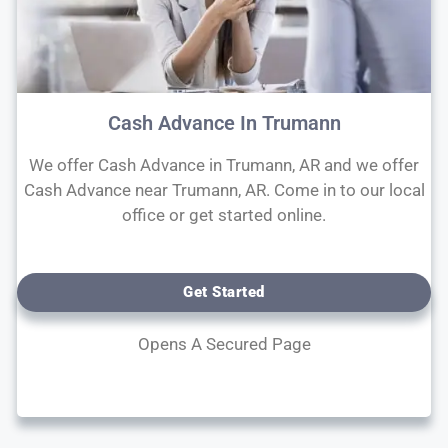
Cash Advance In Trumann
We offer Cash Advance in Trumann, AR and we offer
Cash Advance near Trumann, AR. Come in to our local
office or get started online.
Get Started
Opens A Secured Page