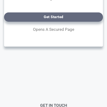
Get Started
Opens A Secured Page
GET IN TOUCH