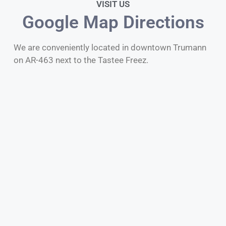
VISIT US
Google Map Directions
We are conveniently located in downtown Trumann
on AR-463 next to the Tastee Freez.