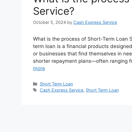
Service?
October 5, 2024
by
Cash Express Service
What is the process of Short-Term Loan S
term loan is a financial products designed
or businesses that find themselves in need
shorter repayment plans—often ranging
more
Categories
Short Term Loan
Tags
Cash Express Service
,
Short Term Loan