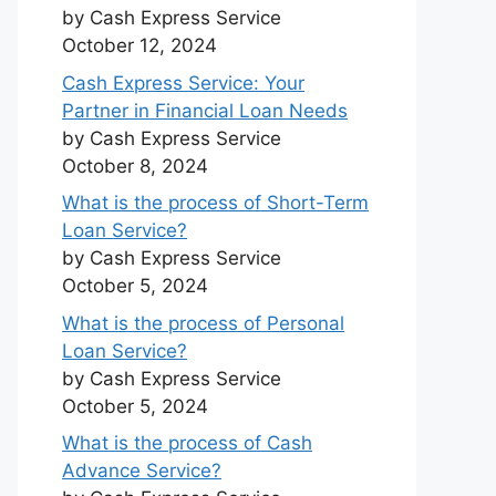
by Cash Express Service
October 12, 2024
Cash Express Service: Your
Partner in Financial Loan Needs
by Cash Express Service
October 8, 2024
What is the process of Short-Term
Loan Service?
by Cash Express Service
October 5, 2024
What is the process of Personal
Loan Service?
by Cash Express Service
October 5, 2024
What is the process of Cash
Advance Service?