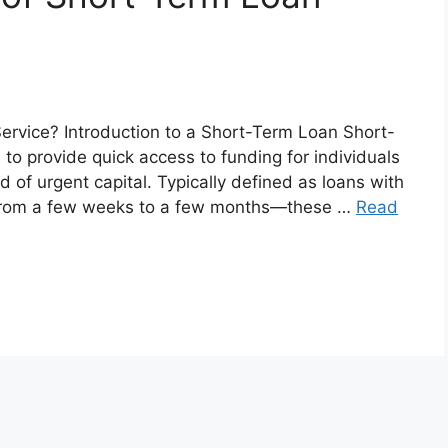
ervice? Introduction to a Short-Term Loan Short-
 to provide quick access to funding for individuals
 of urgent capital. Typically defined as loans with
 from a few weeks to a few months—these …
Read