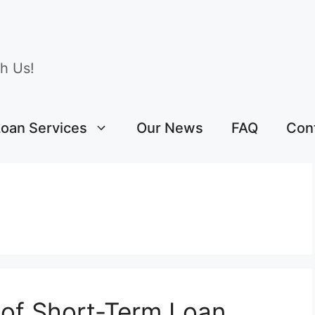
h Us!
Loan Services
Our News
FAQ
Con
 of Short-Term Loan