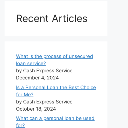
Recent Articles
What is the process of unsecured
loan service?
by Cash Express Service
December 4, 2024
Is a Personal Loan the Best Choice
for Me?
by Cash Express Service
October 18, 2024
What can a personal loan be used
for?