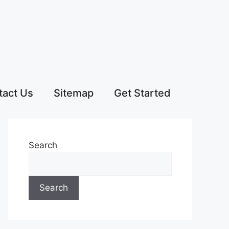
tact Us
Sitemap
Get Started
Search
Search