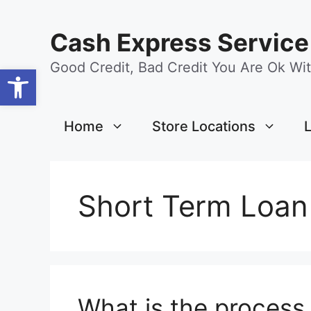
Skip
content
to
Cash Express Service
content
Good Credit, Bad Credit You Are Ok Wit
Open toolbar
Home
Store Locations
Short Term Loan
What is the process