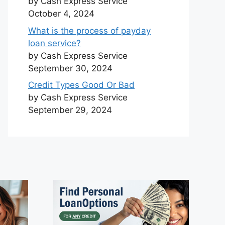
by Cash Express Service
October 4, 2024
What is the process of payday
loan service?
by Cash Express Service
September 30, 2024
Credit Types Good Or Bad
by Cash Express Service
September 29, 2024