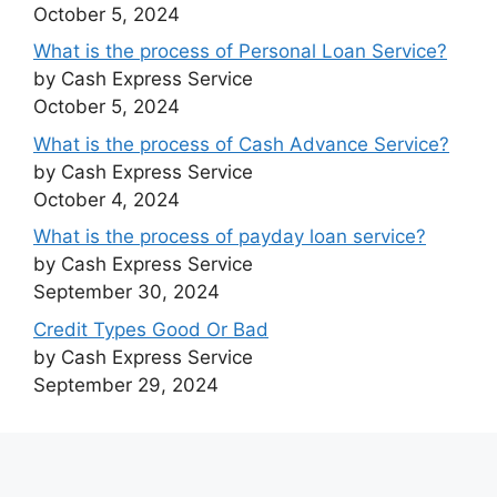
October 5, 2024
What is the process of Personal Loan Service?
by Cash Express Service
October 5, 2024
What is the process of Cash Advance Service?
by Cash Express Service
October 4, 2024
What is the process of payday loan service?
by Cash Express Service
September 30, 2024
Credit Types Good Or Bad
by Cash Express Service
September 29, 2024