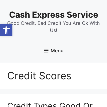
Skip
content
to
Cash Express Service
content
Good Credit, Bad Credit You Are Ok With
Open toolbar
Us!
Menu
Credit Scores
Credit Types Good Or