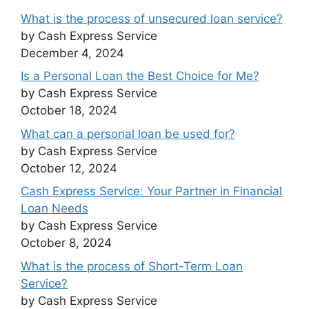
What is the process of unsecured loan service?
by Cash Express Service
December 4, 2024
Is a Personal Loan the Best Choice for Me?
by Cash Express Service
October 18, 2024
What can a personal loan be used for?
by Cash Express Service
October 12, 2024
Cash Express Service: Your Partner in Financial
Loan Needs
by Cash Express Service
October 8, 2024
What is the process of Short-Term Loan
Service?
by Cash Express Service