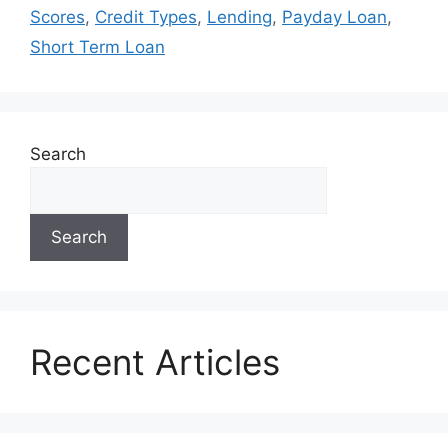
Scores
,
Credit Types
,
Lending
,
Payday Loan
,
Short Term Loan
Search
Search
Recent Articles