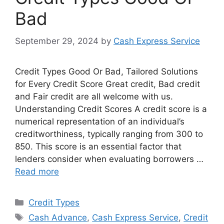
Bad
September 29, 2024
by
Cash Express Service
Credit Types Good Or Bad, Tailored Solutions
for Every Credit Score Great credit, Bad credit
and Fair credit are all welcome with us.
Understanding Credit Scores A credit score is a
numerical representation of an individual’s
creditworthiness, typically ranging from 300 to
850. This score is an essential factor that
lenders consider when evaluating borrowers …
Read more
Categories
Credit Types
Tags
Cash Advance
,
Cash Express Service
,
Credit